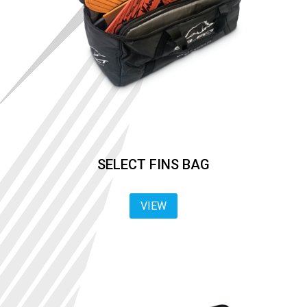
SELECT FINS BAG
VIEW