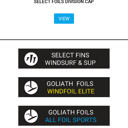
SELECT FOILS DIVISION CAP
VIEW