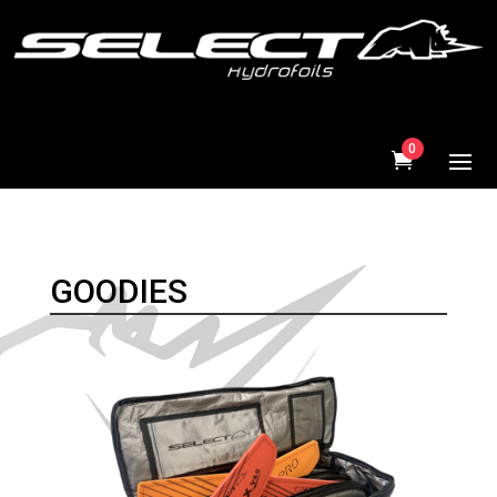
0
GOODIES