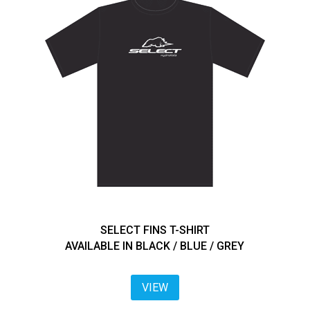
SELECT FINS T-SHIRT
AVAILABLE IN BLACK / BLUE / GREY
VIEW