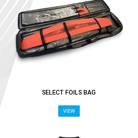
SELECT FOILS BAG
VIEW