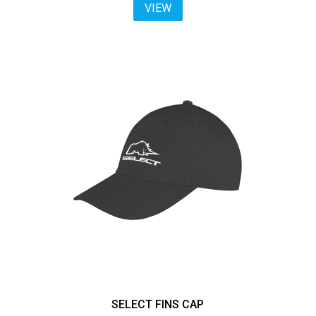
VIEW
SELECT FINS CAP