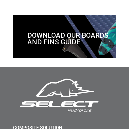
DOWNLOAD OUR BOARDS
AND FINS GUIDE
COMPOSITE SOLUTION