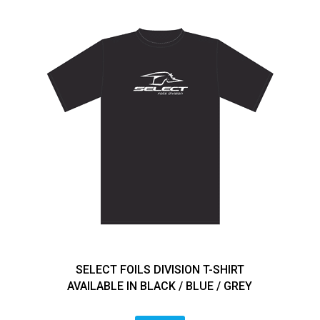
SELECT FOILS DIVISION T-SHIRT
AVAILABLE IN BLACK / BLUE / GREY