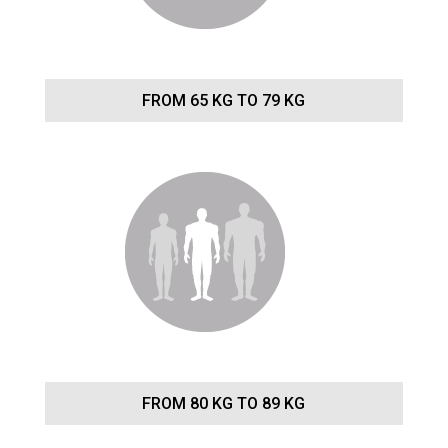
FROM 65 KG TO 79 KG
FROM 80 KG TO 89 KG