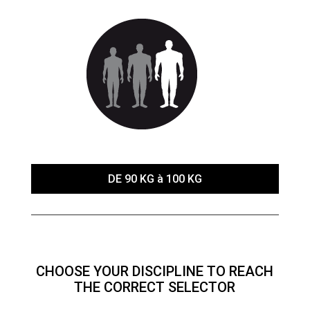
DE 90 KG à 100 KG
CHOOSE YOUR DISCIPLINE TO REACH
THE CORRECT SELECTOR