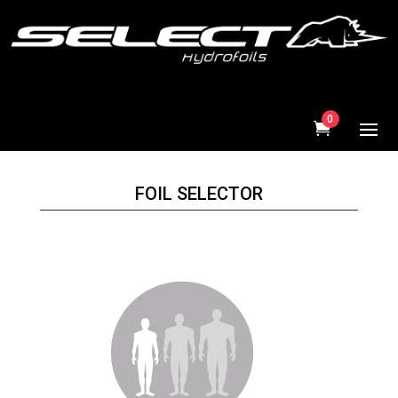
0
FOIL SELECTOR