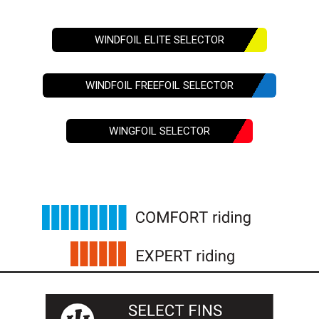
WINDFOIL ELITE SELECTOR
WINDFOIL FREEFOIL SELECTOR
WINGFOIL SELECTOR