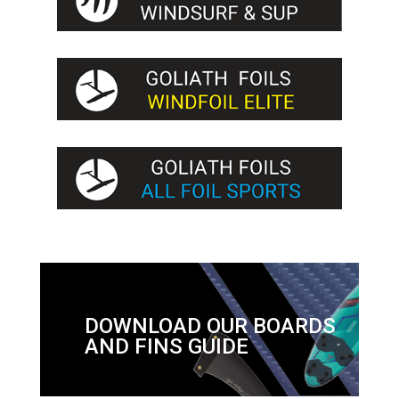
DOWNLOAD OUR BOARDS
AND FINS GUIDE