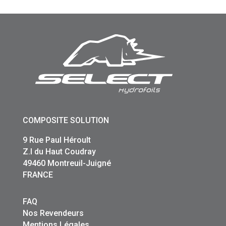
COMPOSITE SOLUTION
9 Rue Paul Héroult
Z.I du Haut Coudray
49460 Montreuil-Juigné
FRANCE
FAQ
Nos Revendeurs
Mentions Légales