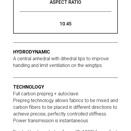
ASPECT RATIO
10.45
HYDRODYNAMIC
A central anhedral with dihedral tips to improve
handling and limit ventilation on the wingtips.
TECHNOLOGY
Full carbon prepreg + autoclave.
Prepreg technology allows fabrics to be mixed and
carbon fibers to be placed in different directions to
achieve precise, perfectly controlled stiffness.
Power transmission is instantaneous.