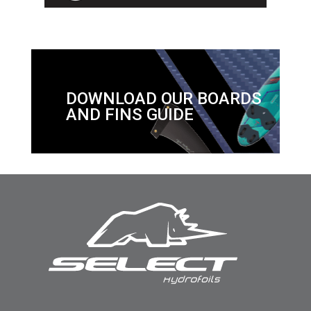
DOWNLOAD OUR BOARDS
AND FINS GUIDE