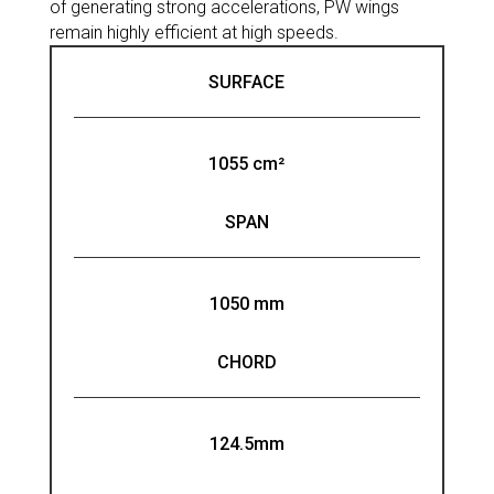
of generating strong accelerations, PW wings
remain highly efficient at high speeds.
SURFACE
1055 cm²
SPAN
1050 mm
CHORD
124.5mm