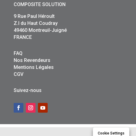
COMPOSITE SOLUTION
9 Rue Paul Héroult
Z.I du Haut Coudray
49460 Montreuil-Juigné
FRANCE
FAQ
Nos Revendeurs
Mentions Légales
CGV
Suivez-nous
Cookie Settings