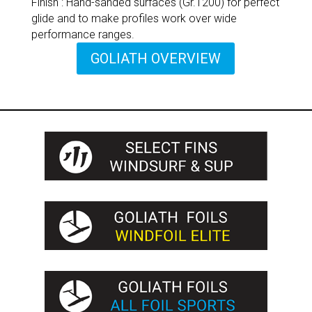
Finish : Hand-sanded surfaces (Gr.1200) for perfect
glide and to make profiles work over wide
performance ranges.
GOLIATH OVERVIEW