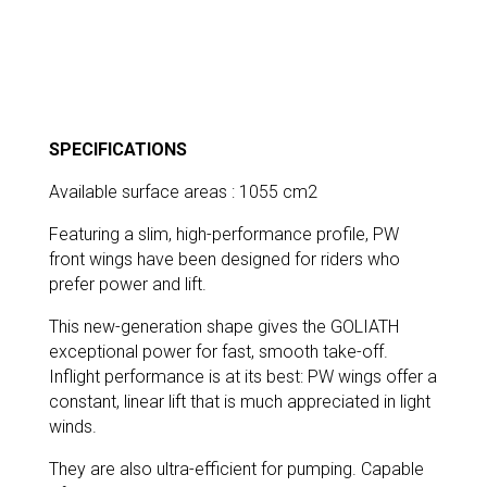
SPECIFICATIONS
Available surface areas : 1055 cm2
Featuring a slim, high-performance profile, PW
front wings have been designed for riders who
prefer power and lift.
This new-generation shape gives the GOLIATH
exceptional power for fast, smooth take-off.
Inflight performance is at its best: PW wings offer a
constant, linear lift that is much appreciated in light
winds.
They are also ultra-efficient for pumping. Capable