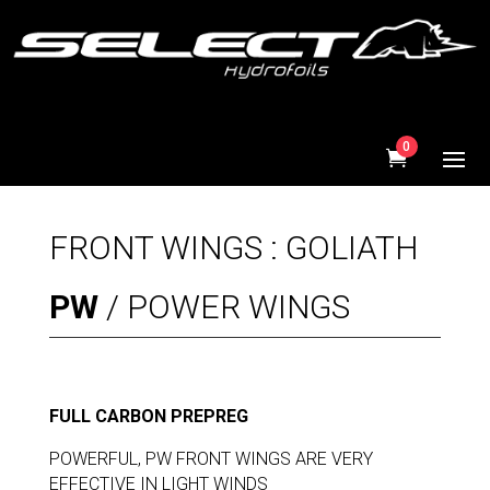
0
FRONT WINGS : GOLIATH
PW
/ POWER WINGS
FULL CARBON PREPREG
POWERFUL, PW FRONT WINGS ARE VERY
EFFECTIVE IN LIGHT WINDS