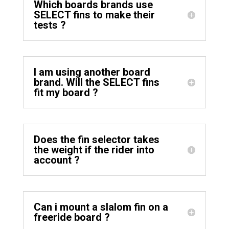
Which boards brands use
SELECT fins to make their
tests ?
I am using another board
brand. Will the SELECT fins
fit my board ?
Does the fin selector takes
the weight if the rider into
account ?
Can i mount a slalom fin on a
freeride board ?