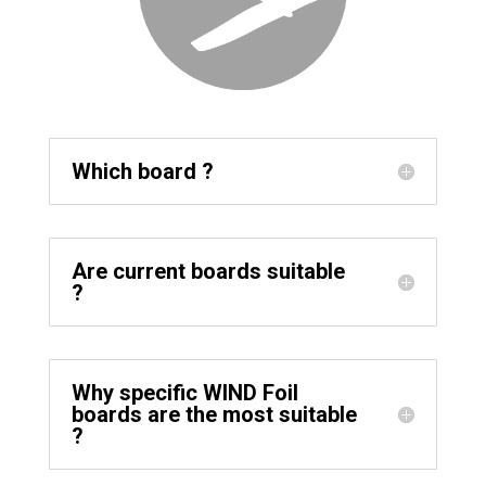
Which board ?
Are current boards suitable
?
Why specific WIND Foil
boards are the most suitable
?