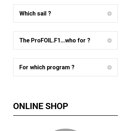
Which sail ?
The ProFOIL.F1...who for ?
For which program ?
ONLINE SHOP