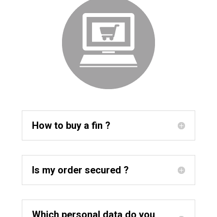
How to buy a fin ?
Is my order secured ?
Which personal data do you