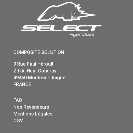
COMPOSITE SOLUTION
9 Rue Paul Héroult
Z.I du Haut Coudray
49460 Montreuil-Juigné
FRANCE
FAQ
Nos Revendeurs
Mentions Légales
CGV