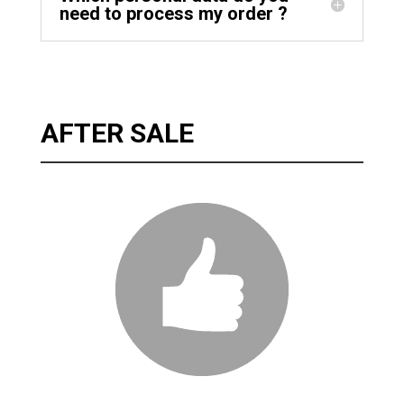
need to process my order ?
AFTER SALE