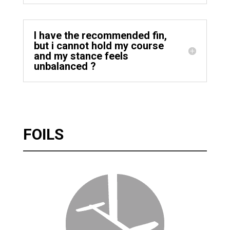
I have the recommended fin,
but i cannot hold my course
and my stance feels
unbalanced ?
FOILS