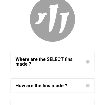
Where are the SELECT fins
made ?
How are the fins made ?