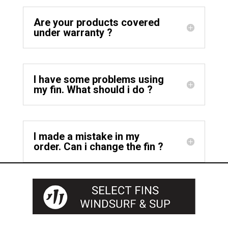
Are your products covered
under warranty ?
I have some problems using
my fin. What should i do ?
I made a mistake in my
order. Can i change the fin ?