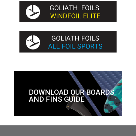
DOWNLOAD OUR BOARDS
AND FINS GUIDE