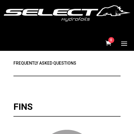
0
FREQUENTLY ASKED QUESTIONS
FINS