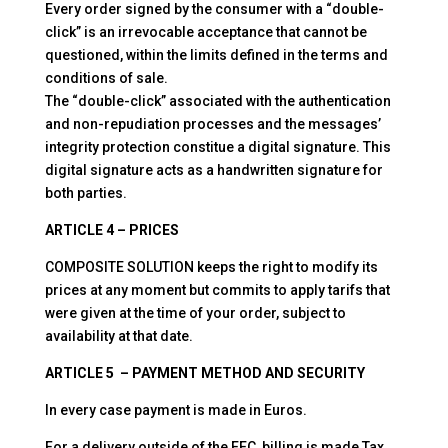
Every order signed by the consumer with a “double-
click” is an irrevocable acceptance that cannot be
questioned, within the limits defined in the terms and
conditions of sale.
The “double-click” associated with the authentication
and non-repudiation processes and the messages’
integrity protection constitue a digital signature. This
digital signature acts as a handwritten signature for
both parties.
ARTICLE 4 – PRICES
COMPOSITE SOLUTION keeps the right to modify its
prices at any moment but commits to apply tarifs that
were given at the time of your order, subject to
availability at that date.
ARTICLE 5 – PAYMENT METHOD AND SECURITY
In every case payment is made in Euros.
For a delivery outside of the EEC, billing is made Tax