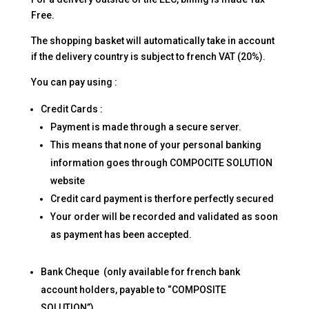
Free.
The shopping basket will automatically take in account
if the delivery country is subject to french VAT (20%).
You can pay using :
Credit Cards :
Payment is made through a secure server.
This means that none of your personal banking
information goes through COMPOCITE SOLUTION
website
Credit card payment is therfore perfectly secured
Your order will be recorded and validated as soon
as payment has been accepted.
Bank Cheque (only available for french bank
account holders, payable to “COMPOSITE
SOLUTION”)