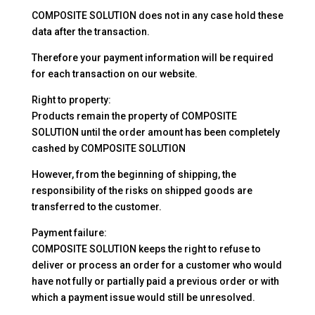
COMPOSITE SOLUTION does not in any case hold these
data after the transaction.
Therefore your payment information will be required
for each transaction on our website.
Right to property:
Products remain the property of COMPOSITE
SOLUTION until the order amount has been completely
cashed by COMPOSITE SOLUTION
However, from the beginning of shipping, the
responsibility of the risks on shipped goods are
transferred to the customer.
Payment failure:
COMPOSITE SOLUTION keeps the right to refuse to
deliver or process an order for a customer who would
have not fully or partially paid a previous order or with
which a payment issue would still be unresolved.