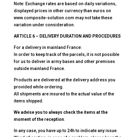
Note: Exchange rates are based on daily variations,
displayed prices in other currency than euros on
www.composite-solution.com may not take these
variation under consideration.
ARTICLE 6 – DELIVERY DURATION AND PROCEDURES
For a delivery in mainland France:
In order to keep track of the parcels, it is not possible
for us to deliver in army bases and other premises
outside mainland France.
Products are delivered at the delivery address you
provided while ordering.
All shipments are insured to the actual value of the
items shipped.
We advise you to always check the items at the
moment of the reception
.
In any case, you have up to 24h to indicate any issue.