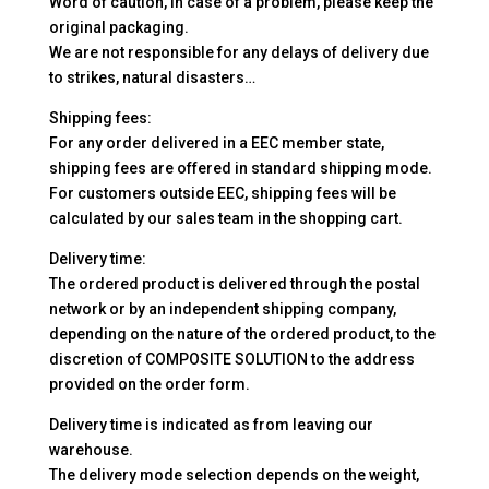
Word of caution, in case of a problem, please keep the
original packaging.
We are not responsible for any delays of delivery due
to strikes, natural disasters…
Shipping fees:
For any order delivered in a EEC member state,
shipping fees are offered in standard shipping mode.
For customers outside EEC, shipping fees will be
calculated by our sales team in the shopping cart.
Delivery time:
The ordered product is delivered through the postal
network or by an independent shipping company,
depending on the nature of the ordered product, to the
discretion of COMPOSITE SOLUTION to the address
provided on the order form.
Delivery time is indicated as from leaving our
warehouse.
The delivery mode selection depends on the weight,