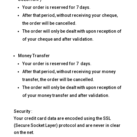
Your order is reserved for 7 days.
After that period, without receiving your cheque,
the order will be cancelled.
The order will only be dealt with upon reception of
of your cheque and after validation.
Money Transfer
Your order is reserved for 7 days.
After that period, without receiving your money
transfer, the order will be cancelled.
The order will only be dealt with upon reception of
of your money transfer and after validation.
Security :
Your credit card data are encoded using the SSL
(Secure Socket Layer) protocol and are never in clear
on the net.