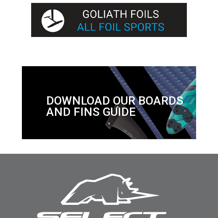
DOWNLOAD OUR BOARDS
AND FINS GUIDE