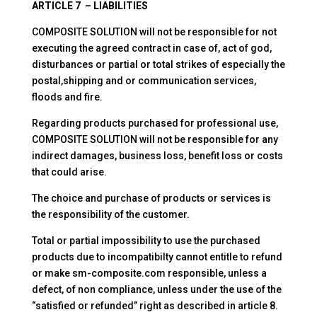
ARTICLE 7 – LIABILITIES
COMPOSITE SOLUTION will not be responsible for not
executing the agreed contract in case of, act of god,
disturbances or partial or total strikes of especially the
postal,shipping and or communication services,
floods and fire.
Regarding products purchased for professional use,
COMPOSITE SOLUTION will not be responsible for any
indirect damages, business loss, benefit loss or costs
that could arise.
The choice and purchase of products or services is
the responsibility of the customer.
Total or partial impossibility to use the purchased
products due to incompatibilty cannot entitle to refund
or make sm-composite.com responsible, unless a
defect, of non compliance, unless under the use of the
“satisfied or refunded” right as described in article 8.