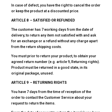
In case of defect, you have the right to cancel the order
or keep the product at a discounted price.
ARTICLE 8 – SATISFIED OR REFUNDED
The customer has 7 working days from the date of
delivery, to return any item not satisfied with and ask
for an exchange or a refund without any charge apart
from the return shipping costs.
You must prior to return your product, to obtain your
agreed return number (e.g. article 9, Returning rights).
Product must be returned in a good state, in its
original package, unused.
ARTICLE 9 – RETURNING RIGHTS
You have 7 days from the time of reception of the
order to contact the Customer Service about your
request to return the items.