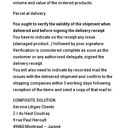
volume and value of the ordered products.
Parcel at delivery:
You ought to verify the validity of the shipment when
delivered and before signing the delivery receipt
.
You have to indicate on the receipt any issue
(damaged product…) followed by your signature.
Verification is considered complete as soon as the
customer or any authorised delegate, signed the
delivery receipt.
You will also need to indicate by recorded mail the
issues with the delivered shipment and confirm to the
shipping companies within 3 working days following
reception of the items and send a copy of that mail to:
COMPOSITE SOLUTION
Service Litiges Clients
Z.I du Haut Coudray
9 rue Paul Heroult
49460 Montreuil – Juigné