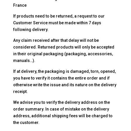
France
If products need to be returned, a request to our
Customer Service must be made within 7 days
following delivery.
Any claim received after that delay will not be
considered. Returned products will only be accepted
in their original packaging (packaging, accessories,
manuals…).
If at delivery, the packaging is damaged, torn, opened,
you have to verify it contains the entire order and if
otherwise write the issue and its nature on the delivery
receipt.
We advise you to verify the delivery address on the
order summary. In case of mistake on the delivery
address, additional shipping fees will be charged to
the customer.