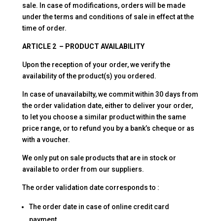
sale. In case of modifications, orders will be made
under the terms and conditions of sale in effect at the
time of order.
ARTICLE 2 – PRODUCT AVAILABILITY
Upon the reception of your order, we verify the
availability of the product(s) you ordered.
In case of unavailabilty, we commit within 30 days from
the order validation date, either to deliver your order,
to let you choose a similar product within the same
price range, or to refund you by a bank’s cheque or as
with a voucher.
We only put on sale products that are in stock or
available to order from our suppliers.
The order validation date corresponds to :
The order date in case of online credit card
payment.