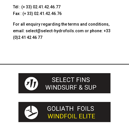
Tél : (+ 33) 02.41.42.46.77
Fax : (+ 33) 02.41.42.46.76
For all enquiry regarding the terms and conditions,
email: select@select-hydrofoils.com or phone: +33
(0)2 41 42 46 77