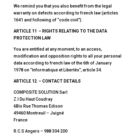
We remind you that you also benefit from the legal
warranty on defects according to french law (articles
1641 and following of “code civil”).
ARTICLE 11 – RIGHTS RELATING TO THE DATA
PROTECTION LAW
You are entitled at any moment, to an access,
modification and opposition rights to all your personal
data according to french law of the 6th of January
1978 on “Informatique et Libertés”, article 34.
ARTICLE 12 – CONTACT DETAILS
COMPOSITE SOLUTION Sarl
Z.I Du Haut Coudray
6Bis Rue Thomas Edison
49460 Montreuil – Juigné
France
R.C.S Angers – 988 304 200