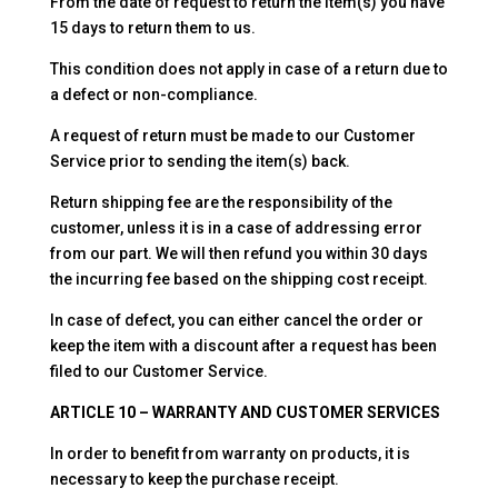
From the date of request to return the item(s) you have
15 days to return them to us.
This condition does not apply in case of a return due to
a defect or non-compliance.
A request of return must be made to our Customer
Service prior to sending the item(s) back.
Return shipping fee are the responsibility of the
customer, unless it is in a case of addressing error
from our part. We will then refund you within 30 days
the incurring fee based on the shipping cost receipt.
In case of defect, you can either cancel the order or
keep the item with a discount after a request has been
filed to our Customer Service.
ARTICLE 10 – WARRANTY AND CUSTOMER SERVICES
In order to benefit from warranty on products, it is
necessary to keep the purchase receipt.