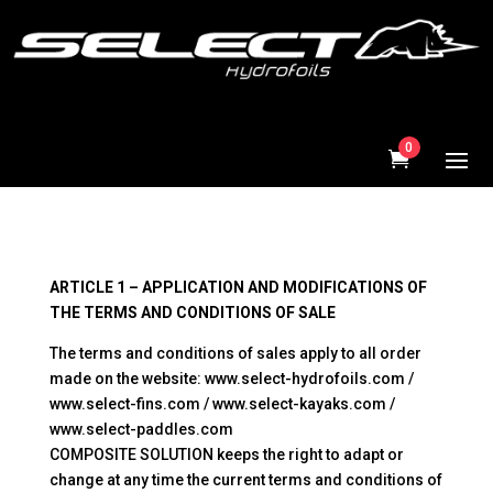
0
ARTICLE 1 – APPLICATION AND MODIFICATIONS OF
THE TERMS AND CONDITIONS OF SALE
The terms and conditions of sales apply to all order
made on the website: www.select-hydrofoils.com /
www.select-fins.com / www.select-kayaks.com /
www.select-paddles.com
COMPOSITE SOLUTION keeps the right to adapt or
change at any time the current terms and conditions of