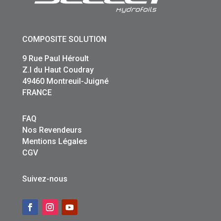
COMPOSITE SOLUTION
9 Rue Paul Héroult
Z.I du Haut Coudray
49460 Montreuil-Juigné
FRANCE
FAQ
Nos Revendeurs
Mentions Légales
CGV
Suivez-nous