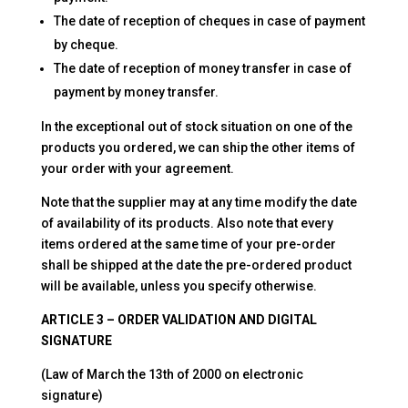
The date of reception of cheques in case of payment
by cheque.
The date of reception of money transfer in case of
payment by money transfer.
In the exceptional out of stock situation on one of the
products you ordered, we can ship the other items of
your order with your agreement.
Note that the supplier may at any time modify the date
of availability of its products. Also note that every
items ordered at the same time of your pre-order
shall be shipped at the date the pre-ordered product
will be available, unless you specify otherwise.
ARTICLE 3 – ORDER VALIDATION AND DIGITAL
SIGNATURE
(Law of March the 13th of 2000 on electronic
signature)