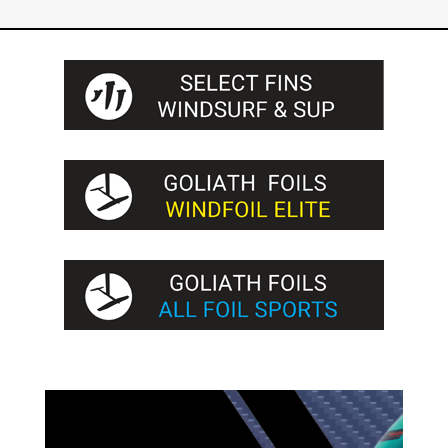
through
255€