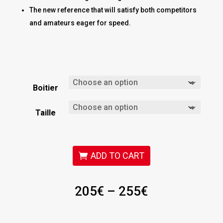
The new reference that will satisfy both competitors
and amateurs eager for speed.
Boitier
Taille
ADD TO CART
Price
205
€
–
255
€
range:
205€