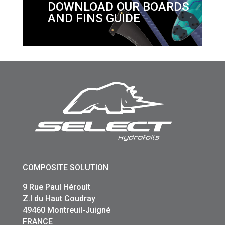
DOWNLOAD OUR BOARDS
AND FINS GUIDE
COMPOSITE SOLUTION
9 Rue Paul Héroult
Z.I du Haut Coudray
49460 Montreuil-Juigné
FRANCE