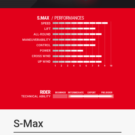
S-Max