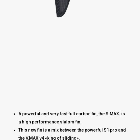
A powerful and very fast full carbon fin, the S.MAX. is
a high performance slalom fin.
This new fin is a mix between the powerful S1 pro and
the V.MAX v4 «king of sliding».