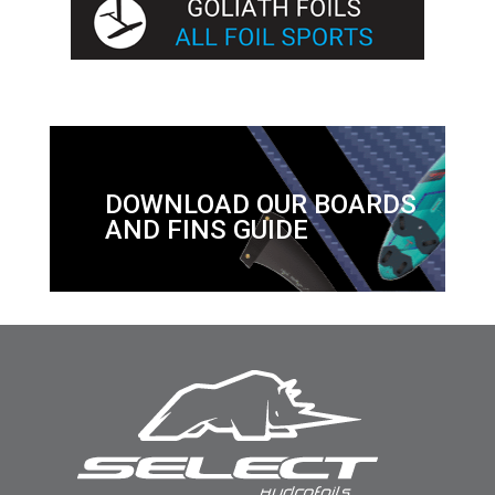
DOWNLOAD OUR BOARDS
AND FINS GUIDE