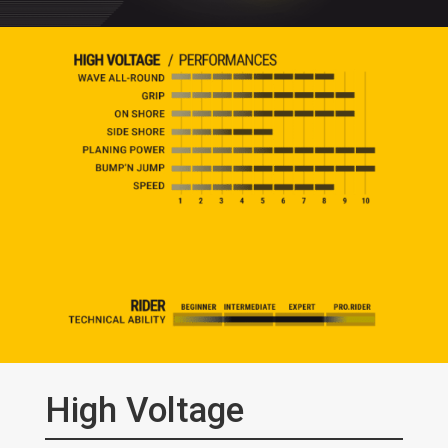
High Voltage