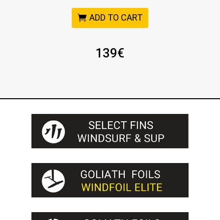
ADD TO CART
139
€