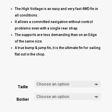
The HIgh Voltage is an easy and very fast 4WD fin in
all conditions.
It allows a committed navigation without control
problems even with a single rear strap.
The supports are less demanding than on an Edge
of the same size.
A true bump & jump fin, it is the ultimate fin for sailing
flat out in the chop.
Taille
Boitier