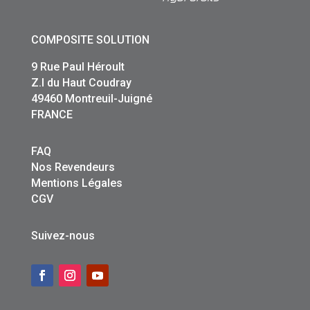
COMPOSITE SOLUTION
9 Rue Paul Héroult
Z.I du Haut Coudray
49460 Montreuil-Juigné
FRANCE
FAQ
Nos Revendeurs
Mentions Légales
CGV
Suivez-nous