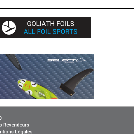
Q
s Revendeurs
ntions Légales