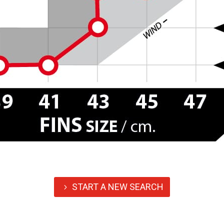
START A NEW SEARCH