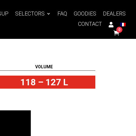
SUP
SELECTORS
FAQ
GOODIES
DEALERS
CONTACT
0
VOLUME
118 – 127 L