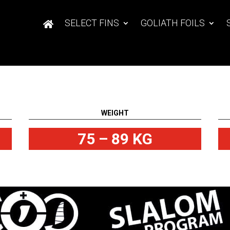
SELECT FINS
GOLIATH FOILS
WEIGHT
75 – 89 KG