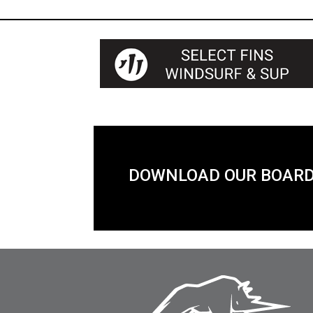
DOWNLOAD OUR BOARD