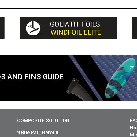
S AND FINS GUIDE
COMPOSITE SOLUTION
FA
No
9 Rue Paul Héroult
Me