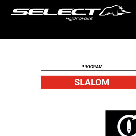
PROGRAM
SLALOM